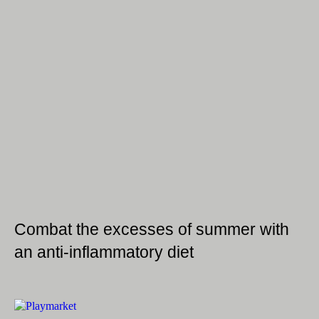
Combat the excesses of summer with
an anti-inflammatory diet