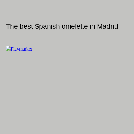
The best Spanish omelette in Madrid