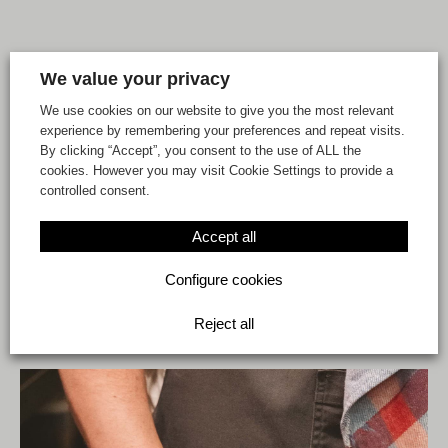
We value your privacy
We use cookies on our website to give you the most relevant
experience by remembering your preferences and repeat visits.
By clicking “Accept”, you consent to the use of ALL the
cookies. However you may visit Cookie Settings to provide a
controlled consent.
Accept all
At Playmarket we give
Configure cookies
plastics a second life
Reject all