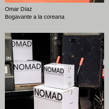
Omar Díaz
Bogavante a la coreana