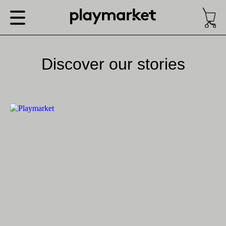
Discover our stories