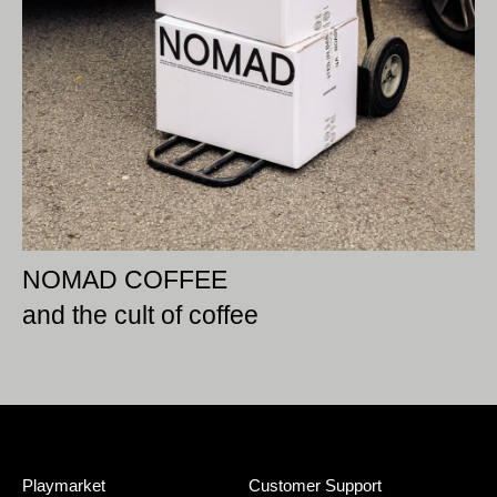
NOMAD COFFEE
and the cult of coffee
Playmarket
Customer Support